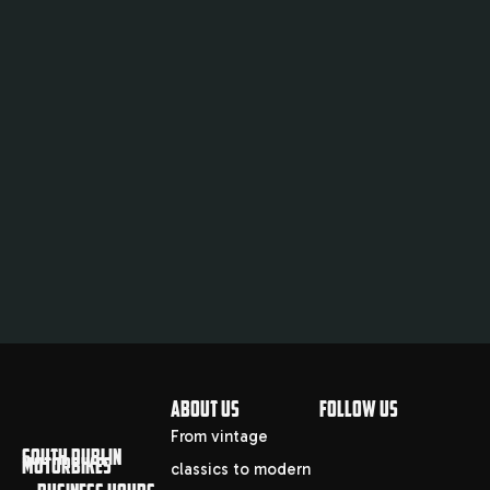
ABOUT US
FOLLOW US
From vintage
SOUTH DUBLIN
MOTORBIKES
classics to modern