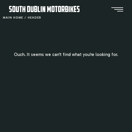
SOUTH DUBLIN MOTORBIKES
MAIN HOME
/
HEADER
Ouch. It seems we can’t find what you’re looking for.